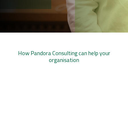
How Pandora Consulting can help your
organisation